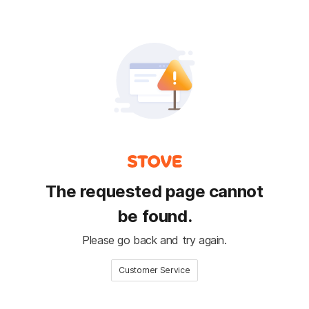
The requested page cannot
be found.
Please go back and try again.
Customer Service