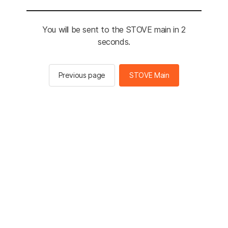
You will be sent to the STOVE main in 2
seconds.
Previous page
STOVE Main