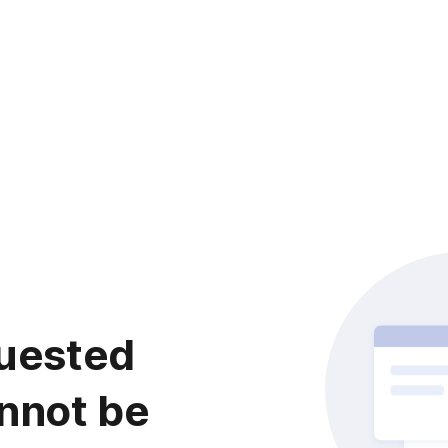
uested
nnot be