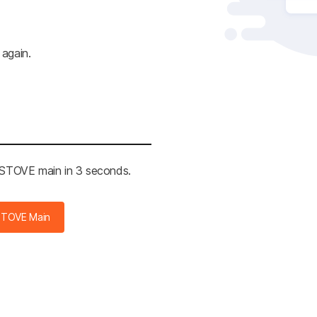
 again.
e STOVE main in 2 seconds.
STOVE Main