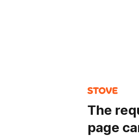
The req
page ca