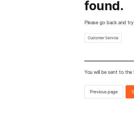
found.
Please go back and try
Customer Service
You will be sent to th
Previous page