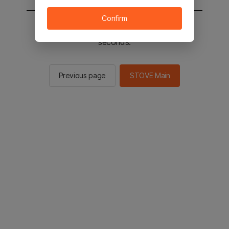
Confirm
You will be sent to the STOVE main in 2
seconds.
Previous page
STOVE Main