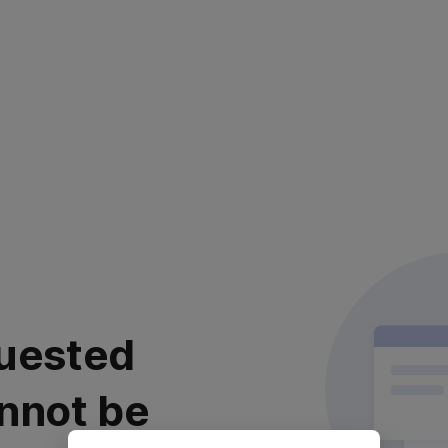
uested
nnot be