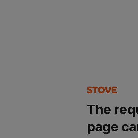
The req
page ca