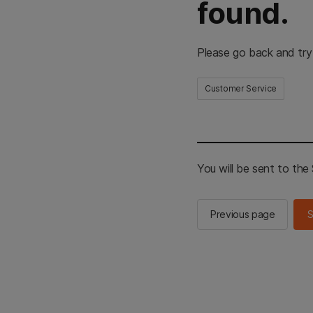
found.
Please go back and try
Customer Service
You will be sent to th
Previous page