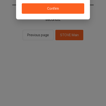
Confirm
You will be sent to the STOVE main in 2
seconds.
Previous page
STOVE Main