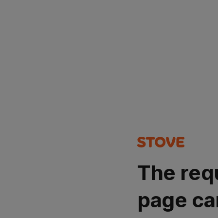
The req
page ca