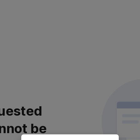
uested
nnot be