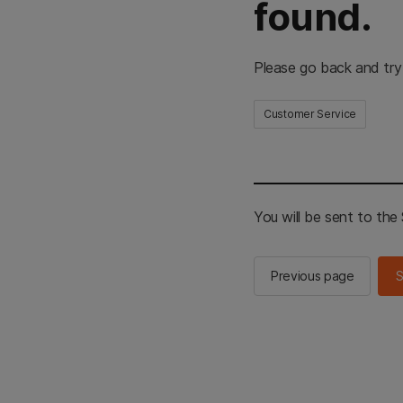
found.
Please go back and try
Customer Service
You will be sent to th
Previous page