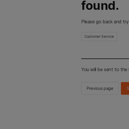
found.
Please go back and try
Customer Service
You will be sent to th
Previous page