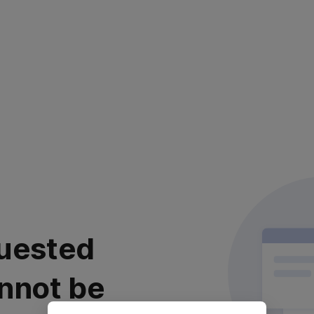
uested
nnot be