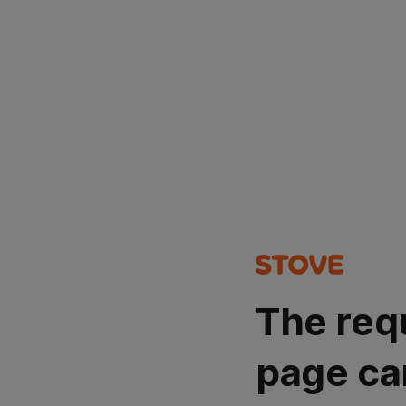
The req
page ca