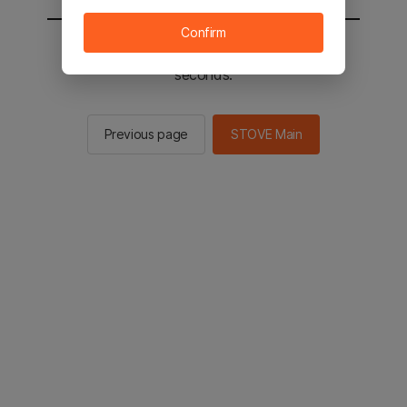
Confirm
You will be sent to the STOVE main in 2
seconds.
Previous page
STOVE Main