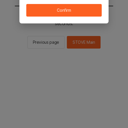
Confirm
You will be sent to the STOVE main in 2
seconds.
Previous page
STOVE Main