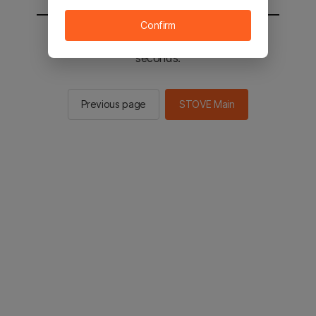
Confirm
You will be sent to the STOVE main in 2
seconds.
Previous page
STOVE Main