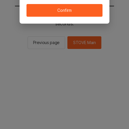
Confirm
You will be sent to the STOVE main in 2
seconds.
Previous page
STOVE Main