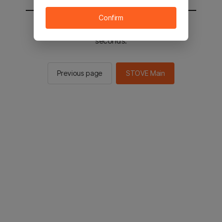
Confirm
You will be sent to the STOVE main in 2
seconds.
Previous page
STOVE Main