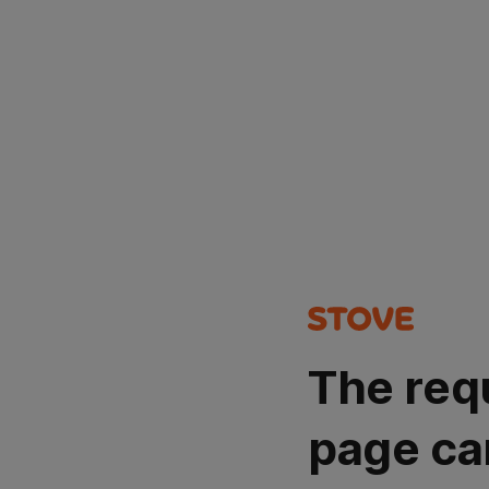
The req
page ca