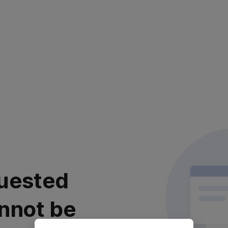
uested
nnot be