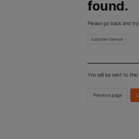
found.
Please go back and try
Customer Service
You will be sent to th
Previous page