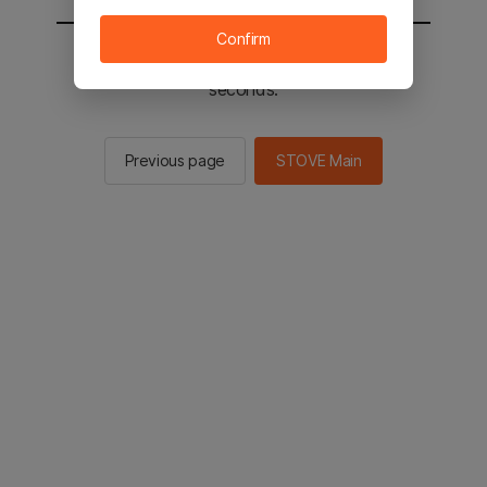
Confirm
You will be sent to the STOVE main in 3
seconds.
Previous page
STOVE Main