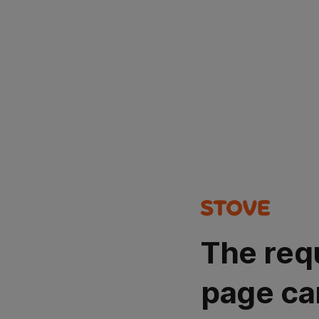
The req
page ca