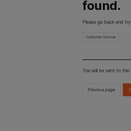
found.
Please go back and try
Customer Service
You will be sent to th
Previous page