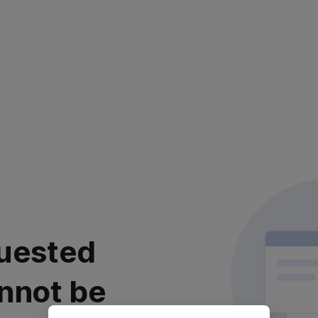
uested
nnot be