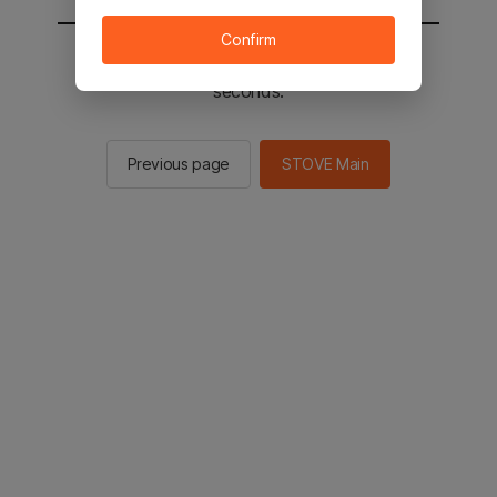
Confirm
You will be sent to the STOVE main in 2
seconds.
Previous page
STOVE Main