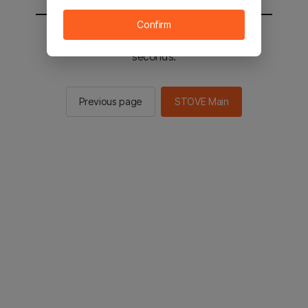
Confirm
You will be sent to the STOVE main in 2
seconds.
Previous page
STOVE Main