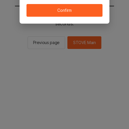
Confirm
You will be sent to the STOVE main in 2
seconds.
Previous page
STOVE Main