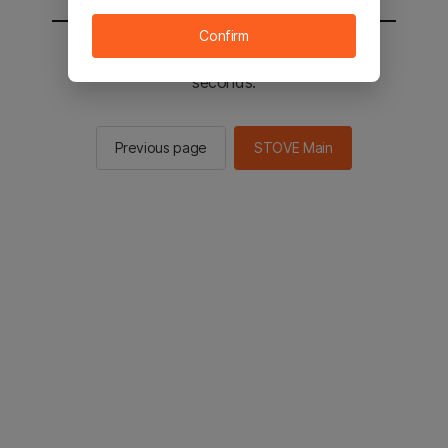
Confirm
You will be sent to the STOVE main in 2
seconds.
Previous page
STOVE Main