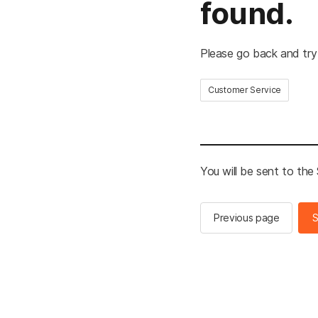
found.
Please go back and try
Customer Service
You will be sent to th
Previous page