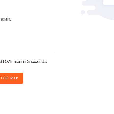
 again.
e STOVE main in 3 seconds.
STOVE Main