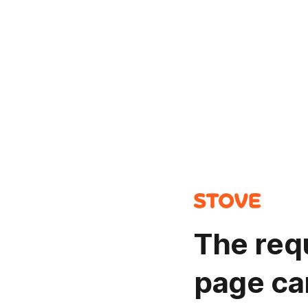
The req
page ca