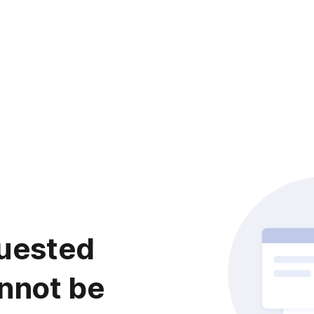
uested
nnot be