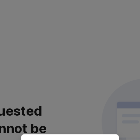
uested
nnot be