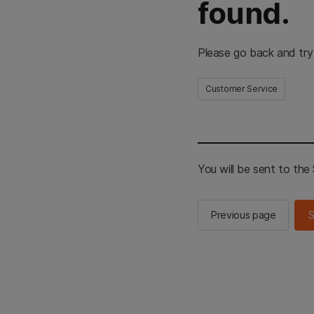
found.
Please go back and try
Customer Service
You will be sent to th
Previous page