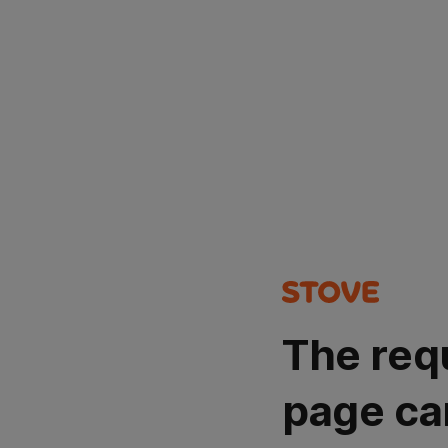
The req
page ca