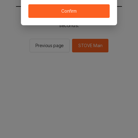
Confirm
You will be sent to the STOVE main in 2
seconds.
Previous page
STOVE Main