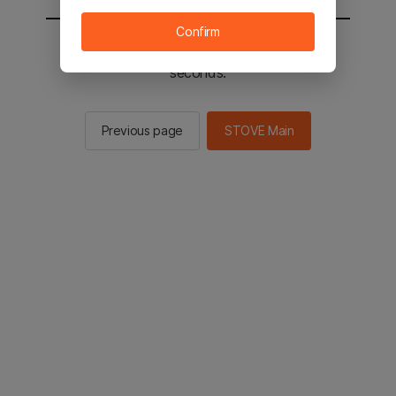
Confirm
You will be sent to the STOVE main in 2
seconds.
Previous page
STOVE Main