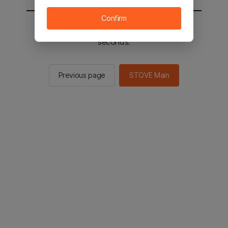
Confirm
You will be sent to the STOVE main in 3
seconds.
Previous page
STOVE Main