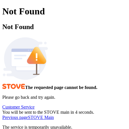
Not Found
Not Found
The requested page cannot be found.
Please go back and try again.
Customer Service
You will be sent to the STOVE main in 4 seconds.
Previous page
STOVE Main
The service is temporarily unavailable.