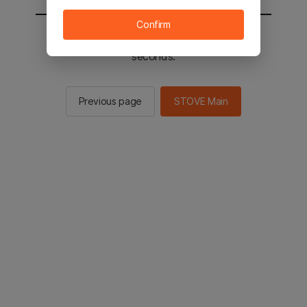
Confirm
You will be sent to the STOVE main in 2
seconds.
Previous page
STOVE Main