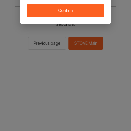
Confirm
You will be sent to the STOVE main in 2
seconds.
Previous page
STOVE Main