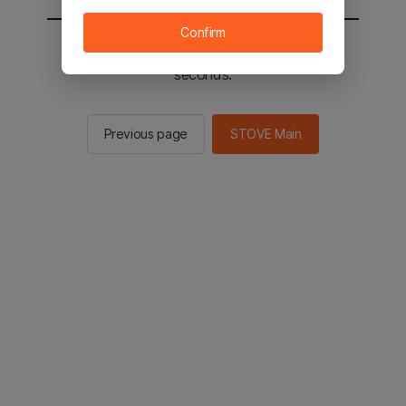
Confirm
You will be sent to the STOVE main in 2
seconds.
Previous page
STOVE Main