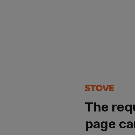
The req
page ca