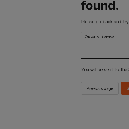
found.
Please go back and try
Customer Service
You will be sent to th
Previous page