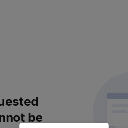
uested
nnot be