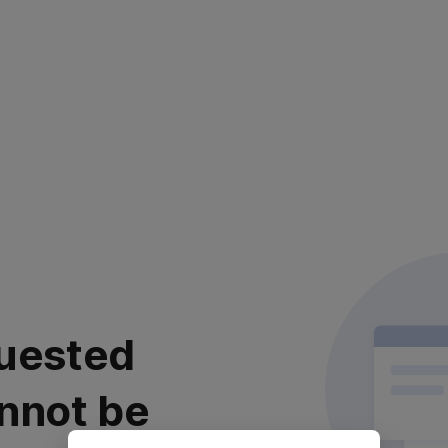
uested
nnot be