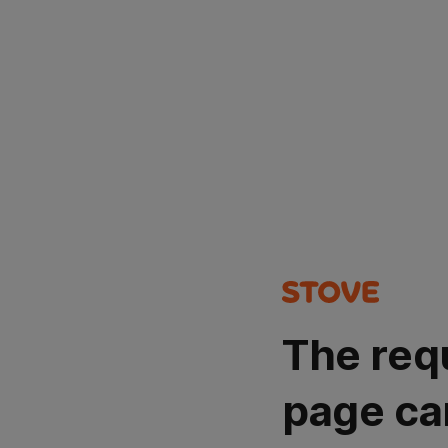
The req
page ca