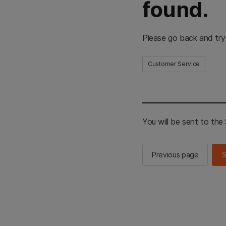
found.
Please go back and try
Customer Service
You will be sent to th
Previous page