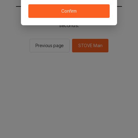
Confirm
You will be sent to the STOVE main in 2
seconds.
Previous page
STOVE Main