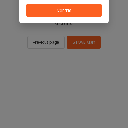
Confirm
You will be sent to the STOVE main in 2
seconds.
Previous page
STOVE Main