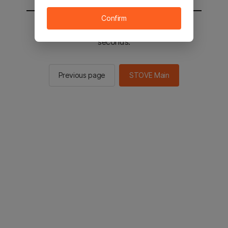
Confirm
You will be sent to the STOVE main in 2
seconds.
Previous page
STOVE Main