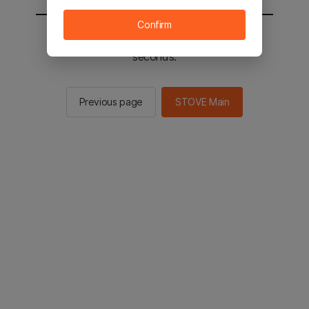
Confirm
You will be sent to the STOVE main in 2
seconds.
Previous page
STOVE Main