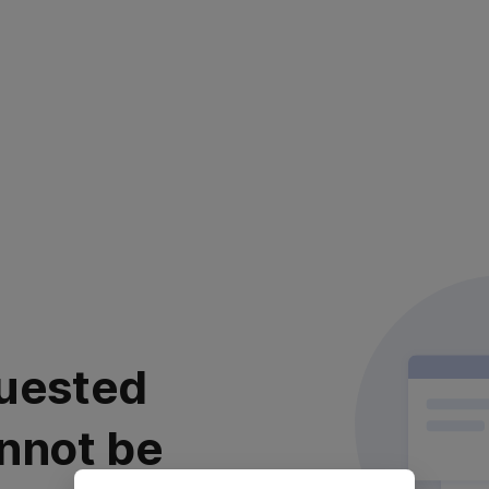
uested
nnot be