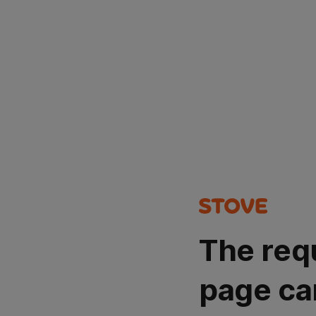
The req
page ca