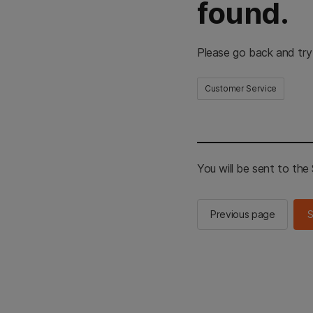
found.
Please go back and try
Customer Service
You will be sent to th
Previous page