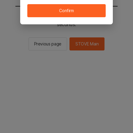
Confirm
You will be sent to the STOVE main in 2
seconds.
Previous page
STOVE Main