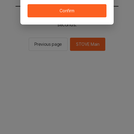
Confirm
You will be sent to the STOVE main in 2
seconds.
Previous page
STOVE Main