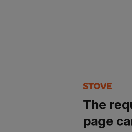
The req
page ca