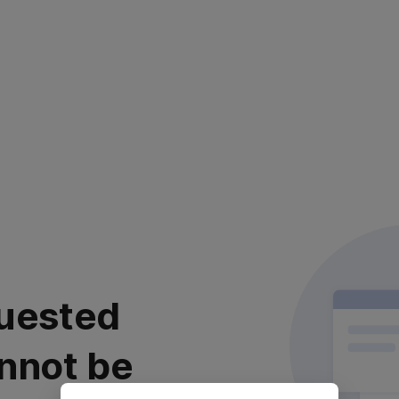
uested
nnot be