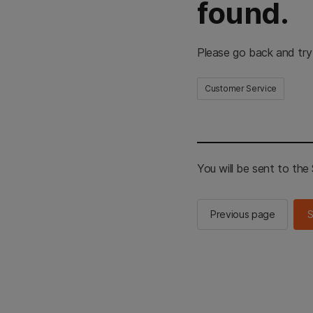
found.
Please go back and try
Customer Service
You will be sent to th
Previous page