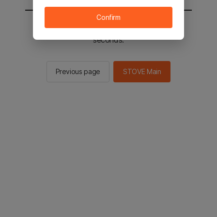
Confirm
You will be sent to the STOVE main in 2
seconds.
Previous page
STOVE Main