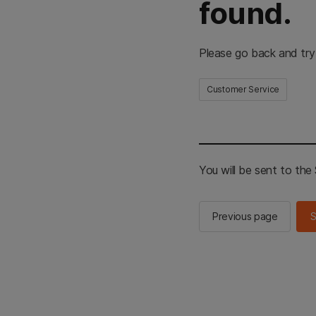
found.
Please go back and try
Customer Service
You will be sent to th
Previous page