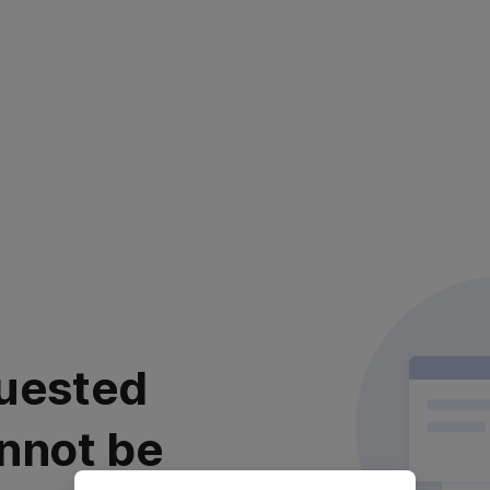
uested
nnot be