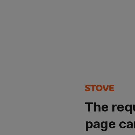
The req
page ca