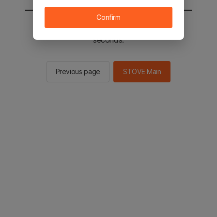
Confirm
You will be sent to the STOVE main in 2
seconds.
Previous page
STOVE Main