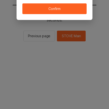
Confirm
You will be sent to the STOVE main in 2
seconds.
Previous page
STOVE Main