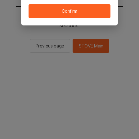
Confirm
You will be sent to the STOVE main in 2
seconds.
Previous page
STOVE Main