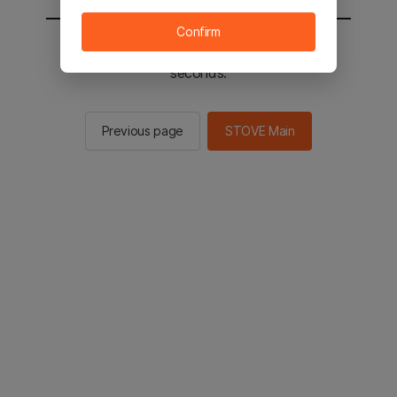
Confirm
You will be sent to the STOVE main in 2
seconds.
Previous page
STOVE Main