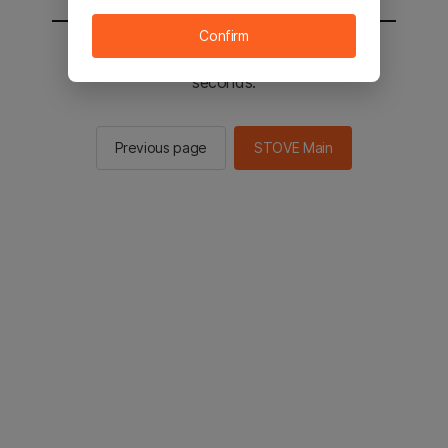
Confirm
You will be sent to the STOVE main in 2
seconds.
Previous page
STOVE Main