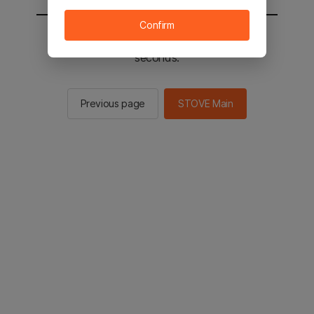
Confirm
You will be sent to the STOVE main in 2
seconds.
Previous page
STOVE Main