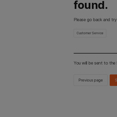
found.
Please go back and try
Customer Service
You will be sent to th
Previous page