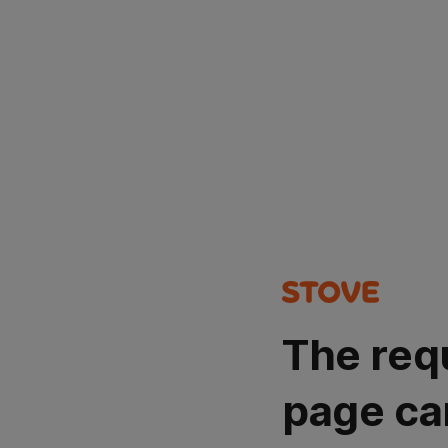
The req
page ca