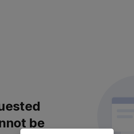
uested
nnot be