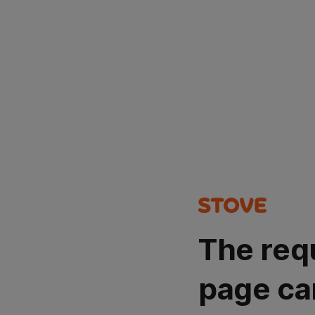
The req
page ca