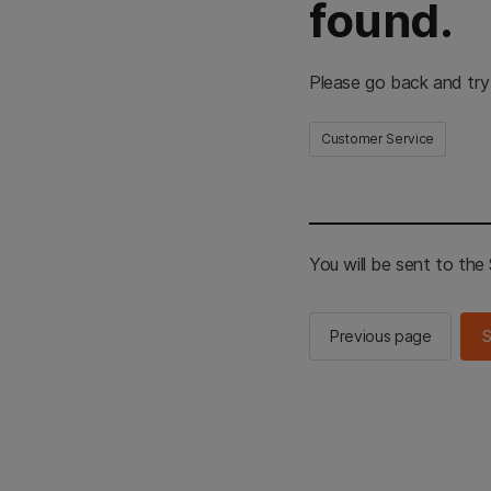
found.
Please go back and try
Customer Service
You will be sent to th
Previous page