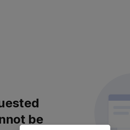
uested
nnot be