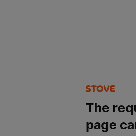
The req
page ca