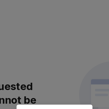
uested
nnot be