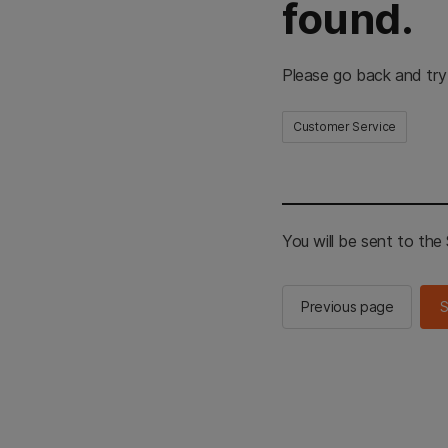
found.
Please go back and try
Customer Service
You will be sent to th
Previous page