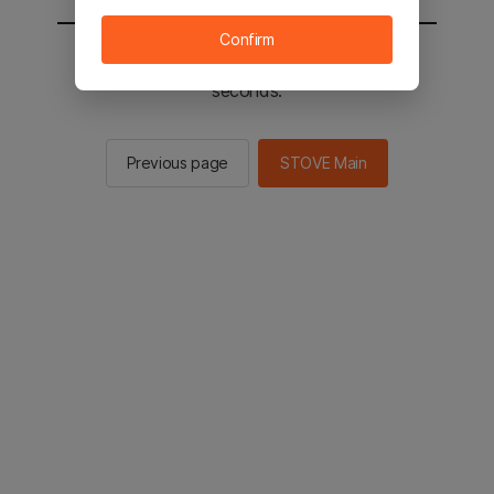
Confirm
You will be sent to the STOVE main in 2
seconds.
Previous page
STOVE Main